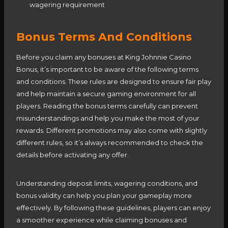
wagering requirement
Bonus Terms And Conditions
Before you claim any bonuses at King Johnnie Casino
Bonus, it’s important to be aware of the following terms
and conditions. These rules are designed to ensure fair play
and help maintain a secure gaming environment for all
players. Reading the bonus terms carefully can prevent
misunderstandings and help you make the most of your
rewards. Different promotions may also come with slightly
different rules, so it’s always recommended to check the
details before activating any offer.
Understanding deposit limits, wagering conditions, and
bonus validity can help you plan your gameplay more
effectively. By following these guidelines, players can enjoy
a smoother experience while claiming bonuses and