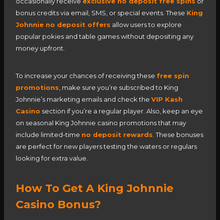
occasionally receive
exclusive no deposit free spins
or
bonus credits via email, SMS, or special events. These
King
Johnnie no deposit offers
allow users to explore
popular pokies and table games without depositing any
money upfront.
To increase your chances of receiving these
free spin
promotions
, make sure you’re subscribed to King
Johnnie’s marketing emails and check the
VIP Kash
Casino
section if you’re a regular player. Also, keep an eye
on seasonal King Johnnie casino promotions that may
include limited-time
no deposit rewards
. These bonuses
are perfect for new players testing the waters or regulars
looking for extra value.
How To Get A King Johnnie
Casino Bonus?