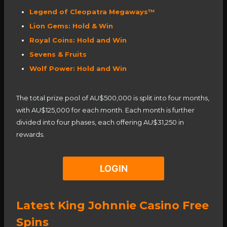
Legend of Cleopatra Megaways™
Lion Gems: Hold & Win
Royal Coins: Hold and Win
Sevens & Fruits
Wolf Power: Hold and Win
The total prize pool of AU$500,000 is split into four months,
with AU$125,000 for each month. Each month is further
divided into four phases, each offering AU$31,250 in
rewards.
LOGIN
Latest King Johnnie Casino Free
Spins