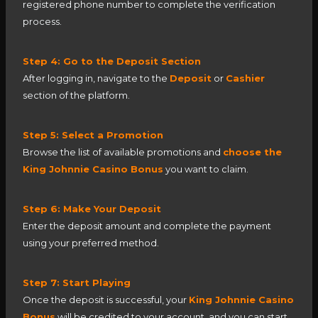
registered phone number to complete the verification
process.
Step 4: Go to the Deposit Section
After logging in, navigate to the
Deposit
or
Cashier
section of the platform.
Step 5: Select a Promotion
Browse the list of available promotions and
choose the
King Johnnie Casino Bonus
you want to claim.
Step 6: Make Your Deposit
Enter the deposit amount and complete the payment
using your preferred method.
Step 7: Start Playing
Once the deposit is successful, your
King Johnnie Casino
Bonus
will be credited to your account, and you can start