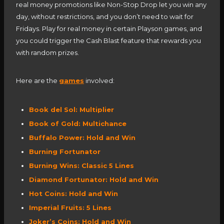
real money promotions like Non-Stop Drop let you win any
day, without restrictions, and you don’t need to wait for
Fridays. Play for real money in certain Playson games, and
you could trigger the Cash Blast feature that rewards you
with random prizes.
Here are the
games
involved:
Book del Sol: Multiplier
Book of Gold: Multichance
Buffalo Power: Hold and Win
Burning Fortunator
Burning Wins: Classic 5 Lines
Diamond Fortunator: Hold and Win
Hot Coins: Hold and Win
Imperial Fruits: 5 Lines
Joker’s Coins: Hold and Win