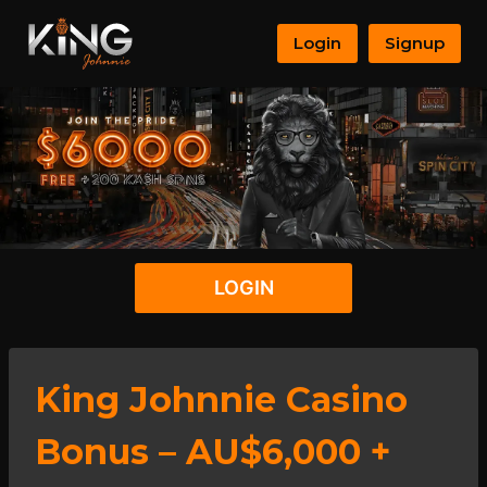
Skip
to
Login
Signup
content
LOGIN
King Johnnie Casino
Bonus – AU$6,000 +