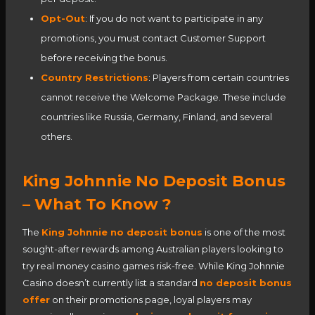
Opt-Out
: If you do not want to participate in any
promotions, you must contact Customer Support
before receiving the bonus.
Country Restrictions
: Players from certain countries
cannot receive the Welcome Package. These include
countries like Russia, Germany, Finland, and several
others.
King Johnnie No Deposit Bonus
– What To Know ?
The
King Johnnie no deposit bonus
is one of the most
sought-after rewards among Australian players looking to
try real money casino games risk-free. While King Johnnie
Casino doesn’t currently list a standard
no deposit bonus
offer
on their promotions page, loyal players may