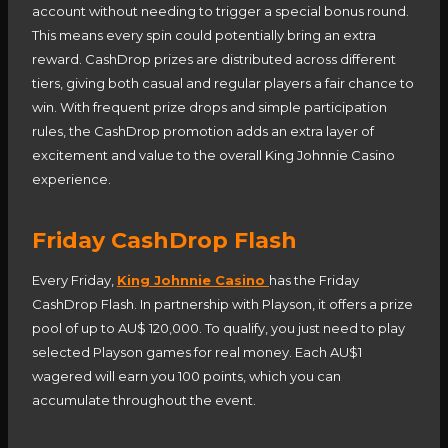
account without needing to trigger a special bonus round.
This means every spin could potentially bring an extra
reward. CashDrop prizes are distributed across different
tiers, giving both casual and regular players a fair chance to
win. With frequent prize drops and simple participation
rules, the CashDrop promotion adds an extra layer of
excitement and value to the overall King Johnnie Casino
experience.
Friday CashDrop Flash
Every Friday,
King Johnnie Casino
has the Friday
CashDrop Flash. In partnership with Playson, it offers a prize
pool of up to AU$ 120,000. To qualify, you just need to play
selected Playson games for real money. Each AU$1
wagered will earn you 100 points, which you can
accumulate throughout the event.