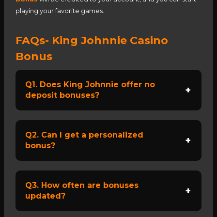
playing your favorite games.
FAQs- King Johnnie Casino
Bonus
Q1. Does King Johnnie offer no
deposit bonuses?
Q2. Can I get a personalized
bonus?
Q3. How often are bonuses
updated?