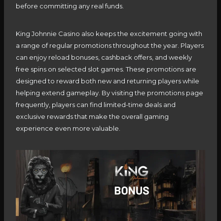
before committing any real funds.
King Johnnie Casino also keeps the excitement going with
a range of regular promotions throughout the year. Players
can enjoy reload bonuses, cashback offers, and weekly
free spins on selected slot games. These promotions are
designed to reward both new and returning players while
helping extend gameplay. By visiting the promotions page
frequently, players can find limited-time deals and
exclusive rewards that make the overall gaming
experience even more valuable.