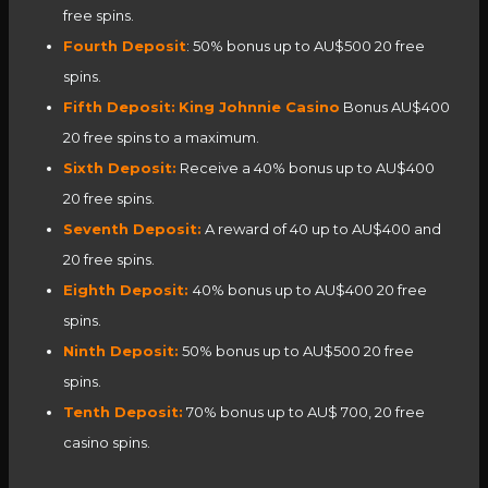
free spins.
Fourth Deposit
: 50% bonus up to AU$500 20 free
spins.
Fifth Deposit:
King Johnnie Casino
Bonus AU$400
20 free spins to a maximum.
Sixth Deposit:
Receive a 40% bonus up to AU$400
20 free spins.
Seventh Deposit:
A reward of 40 up to AU$400 and
20 free spins.
Eighth Deposit:
40% bonus up to AU$400 20 free
spins.
Ninth Deposit:
50% bonus up to AU$500 20 free
spins.
Tenth Deposit:
70% bonus up to AU$ 700, 20 free
casino spins.