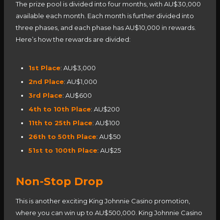
The prize pool is divided into four months, with AU$30,000
available each month. Each month is further divided into
three phases, and each phase has AU$10,000 in rewards.
Here’s how the rewards are divided:
1st Place
: AU$3,000
2nd Place
: AU$1,000
3rd Place
: AU$600
4th to 10th Place
: AU$200
11th to 25th Place
: AU$100
26th to 50th Place
: AU$50
51st to 100th Place
: AU$25
Non-Stop Drop
This is another exciting King Johnnie Casino promotion,
where you can win up to AU$500,000. King Johnnie Casino