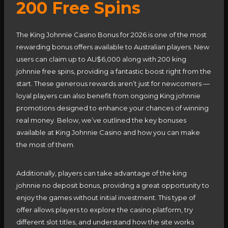
200 Free Spins
The King Johnnie Casino Bonus for 2026 is one of the most
rewarding bonus offers available to Australian players. New
users can claim up to AU$6,000 along with 200 king
johnnie free spins, providing a fantastic boost right from the
start. These generous rewards aren’t just for newcomers —
loyal players can also benefit from ongoing King johnnie
promotions designed to enhance your chances of winning
real money. Below, we’ve outlined the key bonuses
available at King Johnnie Casino and how you can make
the most of them.
Additionally, players can take advantage of the king
johnnie no deposit bonus, providing a great opportunity to
enjoy the games without initial investment. This type of
offer allows players to explore the casino platform, try
different slot titles, and understand how the site works