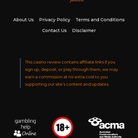
About Us
Privacy Policy
Terms and Conditions
Contact Us
Disclaimer
This casino review contains affiliate links if you
sign up, deposit, or play through them, we may
earn a commission at no extra cost to you
supporting our site’s content and updates.