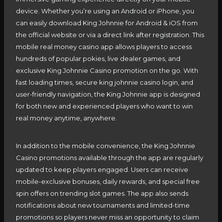
device. Whether you’re using an Android or iPhone, you
can easily download King Johnnie for Android & iOS from
the official website or via a direct link after registration. This
mobile real money casino app allows players to access
hundreds of popular pokies, live dealer games, and
exclusive King Johnnie Casino promotion on the go. With
fast loading times, secure king johnnie casino login, and
user-friendly navigation, the King Johnnie app is designed
for both new and experienced players who want to win
real money anytime, anywhere.
In addition to the mobile convenience, the King Johnnie
Casino promotions available through the app are regularly
updated to keep players engaged. Users can receive
mobile-exclusive bonuses, daily rewards, and special free
spin offers on trending slot games. The app also sends
notifications about new tournaments and limited-time
promotions so players never miss an opportunity to claim