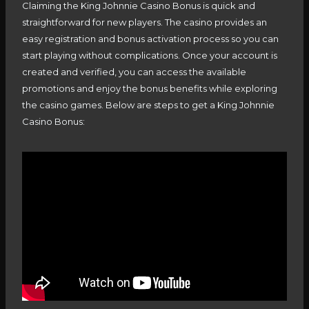
Claiming the King Johnnie Casino Bonus is quick and
straightforward for new players. The casino provides an
easy registration and bonus activation process so you can
start playing without complications. Once your account is
created and verified, you can access the available
promotions and enjoy the bonus benefits while exploring
the casino games. Below are steps to get a King Johnnie
Casino Bonus: