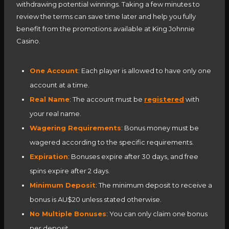
withdrawing potential winnings. Taking a few minutes to
review the terms can save time later and help you fully
benefit from the promotions available at King Johnnie
Casino.
One Account
: Each player is allowed to have only one
account at a time.
Real Name
: The account must be
registered
with
your real name.
Wagering Requirements
: Bonus money must be
wagered according to the specific requirements.
Expiration
: Bonuses expire after 30 days, and free
spins expire after 2 days.
Minimum Deposit
: The minimum deposit to receive a
bonus is AU$20 unless stated otherwise.
No Multiple Bonuses
: You can only claim one bonus
per deposit.