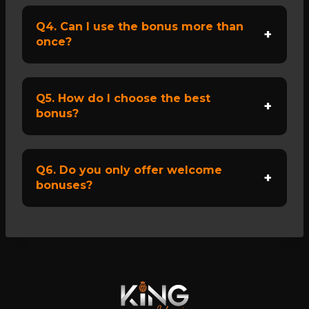
Q4. Can I use the bonus more than
once?
Q5. How do I choose the best
bonus?
Q6. Do you only offer welcome
bonuses?