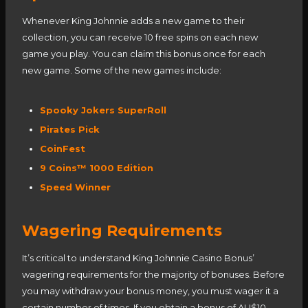
Whenever King Johnnie adds a new game to their
collection, you can receive 10 free spins on each new
game you play. You can claim this bonus once for each
new game. Some of the new games include:
Spooky Jokers SuperRoll
Pirates Pick
CoinFest
9 Coins™ 1000 Edition
Speed Winner
Wagering Requirements
It’s critical to understand King Johnnie Casino Bonus’
wagering requirements for the majority of bonuses. Before
you may withdraw your bonus money, you must wager it a
certain number of times. If you obtain a bonus of AU$10