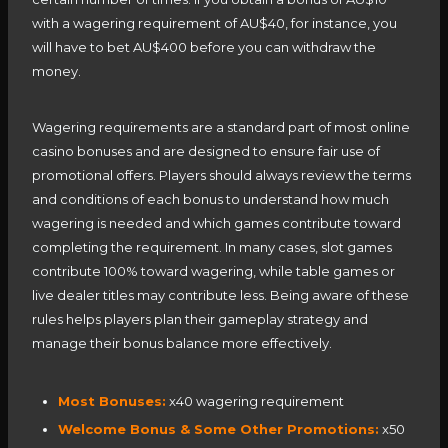
with a wagering requirement of AU$40, for instance, you
will have to bet AU$400 before you can withdraw the
money.
Wagering requirements are a standard part of most online
casino bonuses and are designed to ensure fair use of
promotional offers. Players should always review the terms
and conditions of each bonus to understand how much
wagering is needed and which games contribute toward
completing the requirement. In many cases, slot games
contribute 100% toward wagering, while table games or
live dealer titles may contribute less. Being aware of these
rules helps players plan their gameplay strategy and
manage their bonus balance more effectively.
Most Bonuses:
x40 wagering requirement
Welcome Bonus & Some Other Promotions:
x50