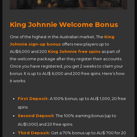
King Johnnie Welcome Bonus
One of the highest in the Australian market, The
King
Johnnie sign-up bonus
offers new players up to
AU$6,000 and 200
King Johnnie free spins
as part of
the welcome package after they register their accounts.
Once you have registered, you get 2 weeks to claim your
bonus. It is up to AU$ 6,000 and 200 free spins. Here’s how
it works:
First Deposit:
A 100% bonus, up to AU$ 1,000, 20 free
spins.
Second Deposit
: The 100% earning bonus (up to
AU$1,000) and 20 free spins.
Third Deposit:
Get a 70% bonus up to AU$ 700 for 20