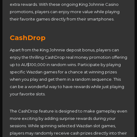
extra rewards. With these ongoing King Johnnie Casino
promotions, players can enjoy more value while playing
their favorite games directly from their smartphones.
CashDrop
Apart from the King Johnnie deposit bonus, players can
enjoy the thrilling CashDrop real money promotion offering
up to AU$100,000 in random wins. Participate by playing
specific Wazdan games for a chance at winning prizes
when you play and get them in a random sequence. This
can be a wonderful way to have rewards while just playing
your favorite slots.
The CashDrop feature is designed to make gameplay even
more exciting by adding surprise rewards during your
sessions. While spinning selected Wazdan slot games,
players may randomly receive cash prizes directly into their