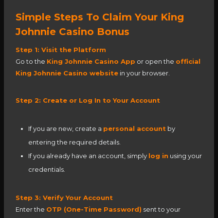
Simple Steps To Claim Your King
Johnnie Casino Bonus
Step 1: Visit the Platform
Go to the
King Johnnie Casino App
or open the
official
King Johnnie Casino website
in your browser.
Step 2: Create or Log In to Your Account
If you are new, create a
personal account
by
entering the required details.
If you already have an account, simply
log in
using your
credentials.
Step 3: Verify Your Account
Enter the
OTP (One-Time Password)
sent to your