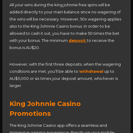
All your wins during the king johnnie free spins will be
added directly to your main balance since no wagering of
the wins will be necessary. However, 50x wagering applies
also to the King Johnnie Casino bonus. In order to be
allowed to cash it out, you have to make 50 times the bet
with your bonus. The minimum
deposit
to receive the
bonus is AU$20.
However, with the first three deposits, when the wagering
conditions are met, you’ll be able to
withdrawal
up to
AU$5,000 or six times your deposit amount, whichever is
larger.
King Johnnie Casino
Promotions
The King Johnnie Casino app offers a seamless and
immersive gaming experience directly on your mobile