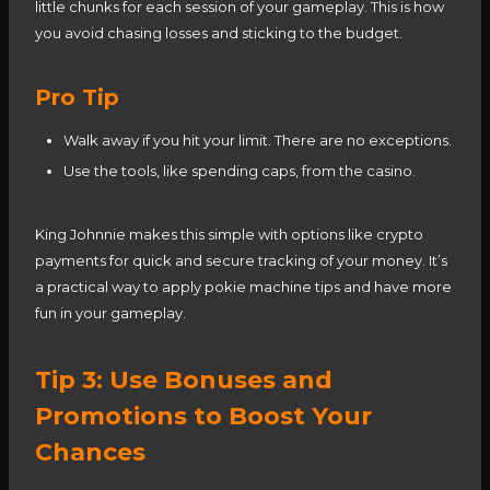
little chunks for each session of your gameplay. This is how
you avoid chasing losses and sticking to the budget.
Pro Tip
Walk away if you hit your limit. There are no exceptions.
Use the tools, like spending caps, from the casino.
King Johnnie makes this simple with options like crypto
payments for quick and secure tracking of your money. It’s
a practical way to apply pokie machine tips and have more
fun in your gameplay.
Tip 3: Use Bonuses and
Promotions to Boost Your
Chances