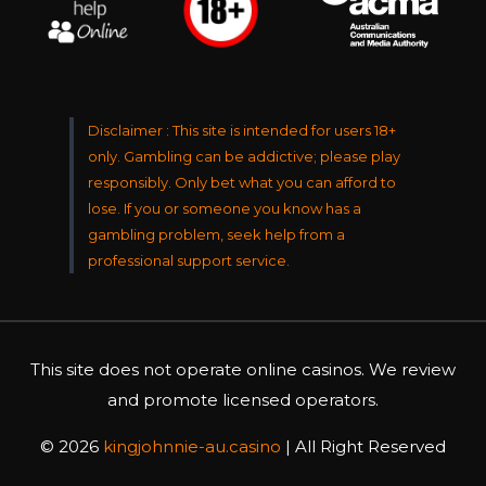
Disclaimer : This site is intended for users 18+
only. Gambling can be addictive; please play
responsibly. Only bet what you can afford to
lose. If you or someone you know has a
gambling problem, seek help from a
professional support service.
This site does not operate online casinos. We review
and promote licensed operators.
© 2026
kingjohnnie-au.casino
| All Right Reserved