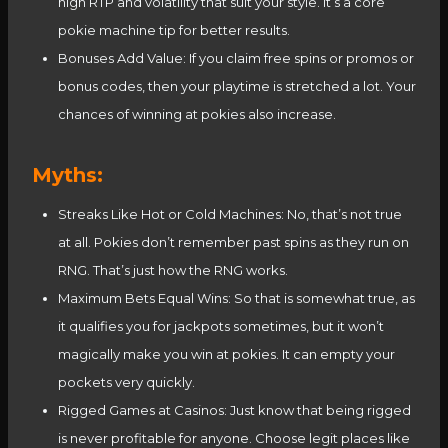
high RTP and volatility that suit your style. It’s a core
pokie machine tip for better results.
Bonuses Add Value: If you claim free spins or promos or
bonus codes, then your playtime is stretched a lot. Your
chances of winning at pokies also increase.
Myths:
Streaks Like Hot or Cold Machines: No, that’s not true
at all. Pokies don’t remember past spins as they run on
RNG. That’s just how the RNG works.
Maximum Bets Equal Wins: So that is somewhat true, as
it qualifies you for jackpots sometimes, but it won’t
magically make you win at pokies. It can empty your
pockets very quickly.
Rigged Games at Casinos: Just know that being rigged
is never profitable for anyone. Choose legit places like