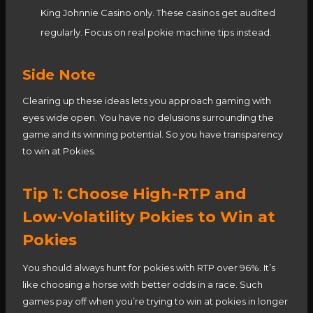
King Johnnie Casino only. These casinos get audited
regularly. Focus on real pokie machine tips instead.
Side Note
Clearing up these ideas lets you approach gaming with
eyes wide open. You have no delusions surrounding the
game and its winning potential. So you have transparency
to win at Pokies.
Tip 1: Choose High-RTP and
Low-Volatility Pokies to Win at
Pokies
You should always hunt for pokies with RTP over 96%. It’s
like choosing a horse with better odds in a race. Such
games pay off when you’re trying to win at pokies in longer