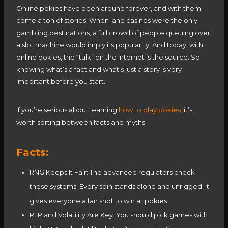
Online pokies have been around forever, and with them
come a ton of stories. When land casinos were the only
gambling destinations, a full crowd of people queuing over
a slot machine would imply its popularity. And today, with
online pokies, the “talk” on the internet is the source. So
knowing what’s a fact and what’s just a story is very
important before you start.
If you’re serious about learning
how to play pokies,
it’s
worth sorting between facts and myths.
Facts:
RNG Keeps It Fair: The advanced regulators check
these systems. Every spin stands alone and unrigged. It
gives everyone a fair shot to win at pokies.
RTP and Volatility Are Key: You should pick games with