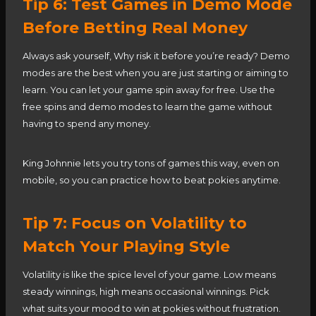
Tip 6: Test Games in Demo Mode
Before Betting Real Money
Always ask yourself, Why risk it before you’re ready? Demo
modes are the best when you are just starting or aiming to
learn. You can let your game spin away for free. Use the
free spins and demo modes to learn the game without
having to spend any money.
King Johnnie lets you try tons of games this way, even on
mobile, so you can practice how to beat pokies anytime.
Tip 7: Focus on Volatility to
Match Your Playing Style
Volatility is like the spice level of your game. Low means
steady winnings, high means occasional winnings. Pick
what suits your mood to win at pokies without frustration.