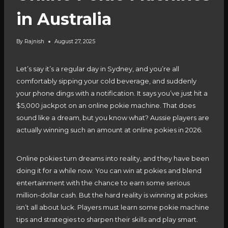
in Australia
By
Rajnish
August 27, 2025
Let’s say it’s a regular day in Sydney, and you’re all
comfortably sipping your cold beverage, and suddenly
your phone dings with a notification. It says you’ve just hit a
$5,000 jackpot on an online pokie machine. That does
sound like a dream, but you know what? Aussie players are
actually winning such an amount at online pokies in 2026.
Online pokies turn dreams into reality, and they have been
doing it for a while now. You can win at pokies and blend
entertainment with the chance to earn some serious
million-dollar cash. But the hard reality is winning at pokies
isn’t all about luck. Players must learn some pokie machine
tips and strategies to sharpen their skills and play smart.