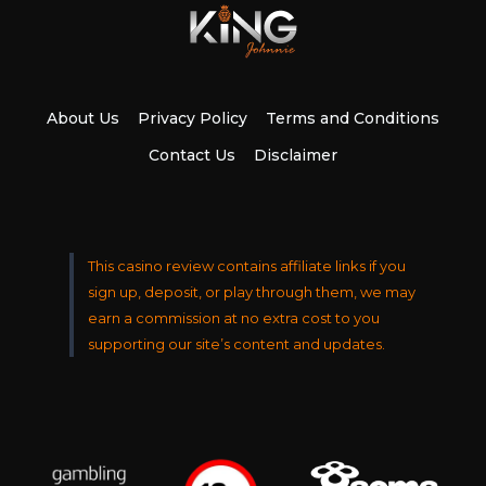
About Us
Privacy Policy
Terms and Conditions
Contact Us
Disclaimer
This casino review contains affiliate links if you
sign up, deposit, or play through them, we may
earn a commission at no extra cost to you
supporting our site’s content and updates.