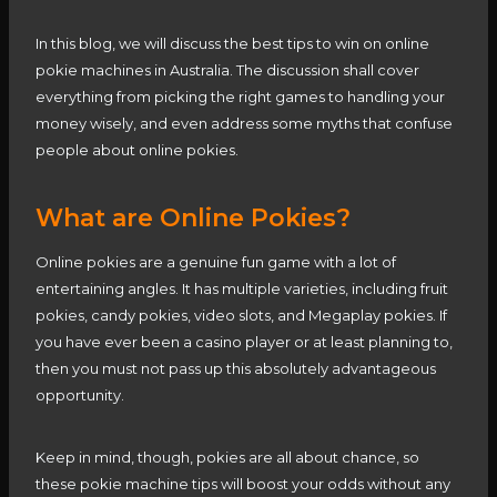
In this blog, we will discuss the best tips to win on online
pokie machines in Australia. The discussion shall cover
everything from picking the right games to handling your
money wisely, and even address some myths that confuse
people about online pokies.
What are Online Pokies?
Online pokies are a genuine fun game with a lot of
entertaining angles. It has multiple varieties, including fruit
pokies, candy pokies, video slots, and Megaplay pokies. If
you have ever been a casino player or at least planning to,
then you must not pass up this absolutely advantageous
opportunity.
Keep in mind, though, pokies are all about chance, so
these pokie machine tips will boost your odds without any