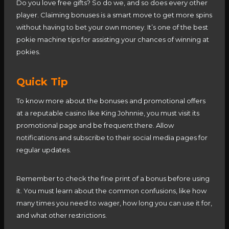
Do you love free gifts? So do we, and so does every other
player. Claiming bonuses is a smart move to get more spins
without having to bet your own money. It’s one of the best
pokie machine tips for assisting your chances of winning at
pokies.
Quick Tip
To know more about the bonuses and promotional offers
at a reputable casino like King Johnnie, you must visit its
promotional page and be frequent there. Allow
notifications and subscribe to their social media pages for
regular updates.
Remember to check the fine print of a bonus before using
it. You must learn about the common confusions, like how
many times you need to wager, how long you can use it for,
and what other restrictions.