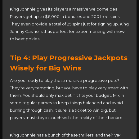
King Johnnie gives its players a massive welcome deal.
Players get up to $6,000 in bonuses and 200 free spins.
They even provide a total of 25 spins just for signing up. King
Johnny Casino is thus perfect for experimenting with how
to beat pokies.
Tip 4: Play Progressive Jackpots
Wisely for Big Wins
Are you ready to play those massive progressive pots?
They’re very tempting, but you have to play very smart with
them. You should only max bet if it fits your budget. Mix in
some regular games to keep things balanced and avoid
burning through cash. It sure is a ticket to win big, but
players must stay in touch with the reality of their bankrolls.
King Johnnie has a bunch of these thrillers, and their VIP