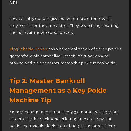
runs.
Low-volatility options give out wins more often, even if
they’re smaller, they are better. They keep things exciting
and help with how to beat pokies.
King Johnnie Casino
has a prime collection of online pokies
games from big names like Betsoft. It’s super easy to
browse and pick ones that match this pokie machine tip.
Tip 2: Master Bankroll
Management as a Key Pokie
Machine Tip
Money management is not a very glamorous strategy, but
it’s certainly the backbone of lasting success. To win at
pokies, you should decide on a budget and break it into