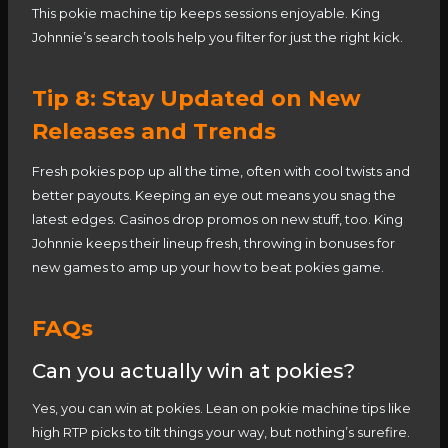
This pokie machine tip keeps sessions enjoyable. King
Johnnie’s search tools help you filter for just the right kick.
Tip 8: Stay Updated on New
Releases and Trends
Fresh pokies pop up all the time, often with cool twists and
better payouts. Keeping an eye out means you snag the
latest edges. Casinos drop promos on new stuff, too. King
Johnnie keeps their lineup fresh, throwing in bonuses for
new games to amp up your how to beat pokies game.
FAQs
Can you actually win at pokies?
Yes, you can win at pokies. Lean on pokie machine tips like
high RTP picks to tilt things your way, but nothing’s surefire.