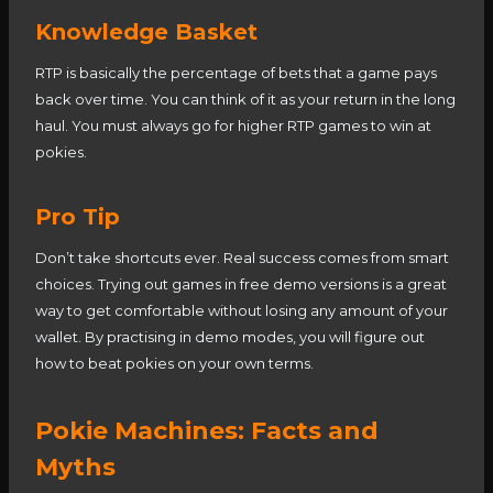
Knowledge Basket
RTP is basically the percentage of bets that a game pays
back over time. You can think of it as your return in the long
haul. You must always go for higher RTP games to win at
pokies.
Pro Tip
Don’t take shortcuts ever. Real success comes from smart
choices. Trying out games in free demo versions is a great
way to get comfortable without losing any amount of your
wallet. By practising in demo modes, you will figure out
how to beat pokies on your own terms.
Pokie Machines: Facts and
Myths