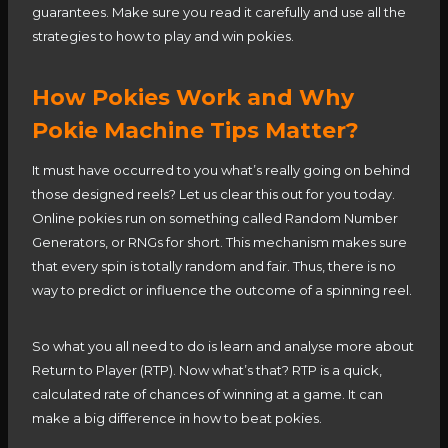
guarantees. Make sure you read it carefully and use all the
strategies to how to play and win pokies.
How Pokies Work and Why
Pokie Machine Tips Matter?
It must have occurred to you what’s really going on behind
those designed reels? Let us clear this out for you today.
Online pokies run on something called Random Number
Generators, or RNGs for short. This mechanism makes sure
that every spin is totally random and fair. Thus, there is no
way to predict or influence the outcome of a spinning reel.
So what you all need to do is learn and analyse more about
Return to Player (RTP). Now what’s that? RTP is a quick,
calculated rate of chances of winning at a game. It can
make a big difference in how to beat pokies.