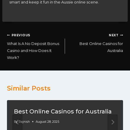
smart and keep it fun in the Aussie online scene.
Post
PREVIOUS
NEXT
What Is A No Deposit Bonus
Best Online Casinos for
navigation
Casino and How Does It
Australia
Work?
Similar Posts
Best Online Casinos for Australia
By
Rajnish
August 28, 2025