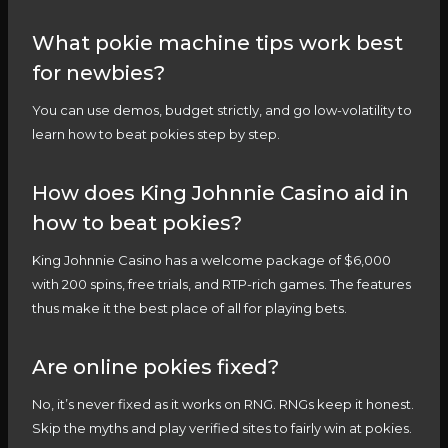
What pokie machine tips work best
for newbies?
You can use demos, budget strictly, and go low-volatility to
learn how to beat pokies step by step.
How does King Johnnie Casino aid in
how to beat pokies?
King Johnnie Casino has a welcome package of $6,000
with 200 spins, free trials, and RTP-rich games. The features
thus make it the best place of all for playing bets.
Are online pokies fixed?
No, it’s never fixed as it works on RNG. RNGs keep it honest.
Skip the myths and play verified sites to fairly win at pokies.