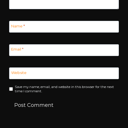
Name
*
Email
*
Website
Save my name, email, and website in this browser for the next
time I comment.