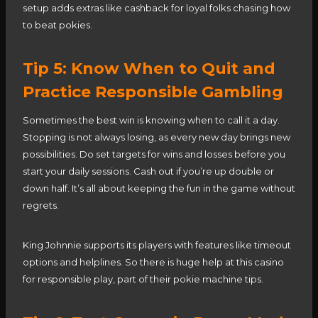
setup adds extras like cashback for loyal folks chasing how
to beat pokies.
Tip 5: Know When to Quit and
Practice Responsible Gambling
Sometimes the best win is knowing when to call it a day.
Stopping is not always losing, as every new day brings new
possibilities. Do set targets for wins and losses before you
start your daily sessions. Cash out if you’re up double or
down half. It’s all about keeping the fun in the game without
regrets.
King Johnnie supports its players with features like timeout
options and helplines. So there is huge help at this casino
for responsible play, part of their pokie machine tips.