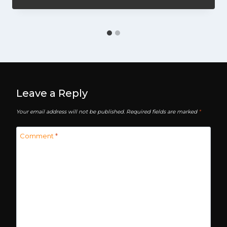
Leave a Reply
Your email address will not be published.
Required fields are marked
*
Comment
*