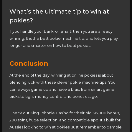
What’s the ultimate tip to win at
pokies?
If you handle your bankroll smart, then you are already
winning. It is the best pokie machine tip, and lets you play
longer and smarter on how to beat pokies.
Conclusion
At the end of the day, winning at online pokies is about
blending luck with these clever pokie machine tips. You
can always game up and have a blast from smart game
picks to tight money control and bonus usage.
Check out King Johnnie Casino for their big $6,000 bonus,
200 spins, huge selection, and compatible app. It’s built for
Aussies looking to win at pokies. Just remember to gamble