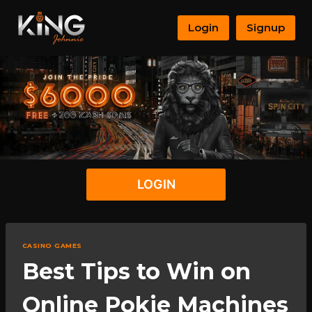
Skip
to
Login
Signup
content
LOGIN
CASINO GAMES
Best Tips to Win on
Online Pokie Machines